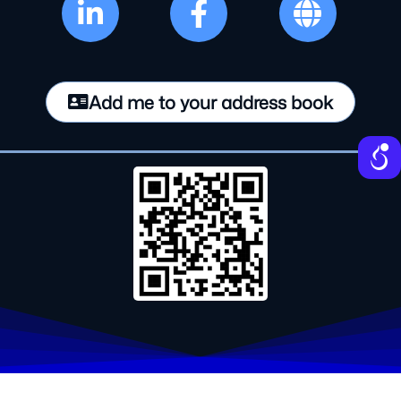
Add me to your address book