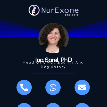
Ina Sarel, PhD
Head Of CMC, Quality And
Regulatory