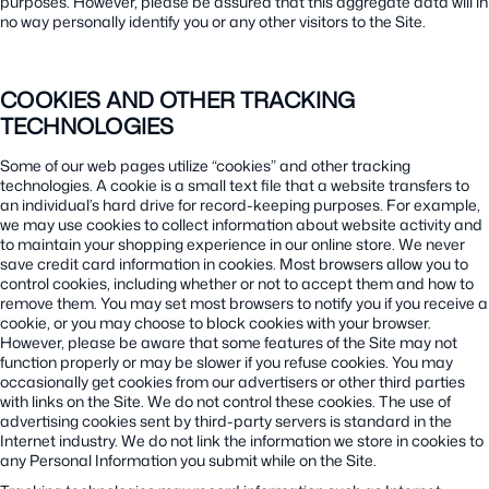
purposes. However, please be assured that this aggregate data will in
no way personally identify you or any other visitors to the Site.
COOKIES AND OTHER TRACKING
TECHNOLOGIES
Some of our web pages utilize “cookies” and other tracking
technologies. A cookie is a small text file that a website transfers to
an individual’s hard drive for record-keeping purposes. For example,
we may use cookies to collect information about website activity and
to maintain your shopping experience in our online store. We never
save credit card information in cookies. Most browsers allow you to
control cookies, including whether or not to accept them and how to
remove them. You may set most browsers to notify you if you receive a
cookie, or you may choose to block cookies with your browser.
However, please be aware that some features of the Site may not
function properly or may be slower if you refuse cookies. You may
occasionally get cookies from our advertisers or other third parties
with links on the Site. We do not control these cookies. The use of
advertising cookies sent by third-party servers is standard in the
Internet industry. We do not link the information we store in cookies to
any Personal Information you submit while on the Site.