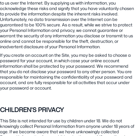
to us over the Internet. By supplying us with information, you
acknowledge these risks and signify that you have voluntarily chosen
to provide the information despite the inherent risks involved.
Unfortunately, no data transmission over the Internet can be
guaranteed to be 100% secure. As a result, while we strive to protect
your Personal Information and privacy, we cannot guarantee or
warrant the security of any information you disclose or transmit to us
online and cannot be responsible for the theft, destruction, or
inadvertent disclosure of your Personal Information.
If you create an account on the Site, you may be asked to choose a
password for your account, in which case your online account
information shall be protected by your password. We recommend
that you do not disclose your password to any other person. You are
responsible for maintaining the confidentiality of your password and
account, and are fully responsible for all activities that occur under
your password or account.
CHILDREN’S PRIVACY
This Site is not intended for use by children under 18. We do not
knowingly collect Personal Information from anyone under 18 years of
age. If we become aware that we have unknowingly collected