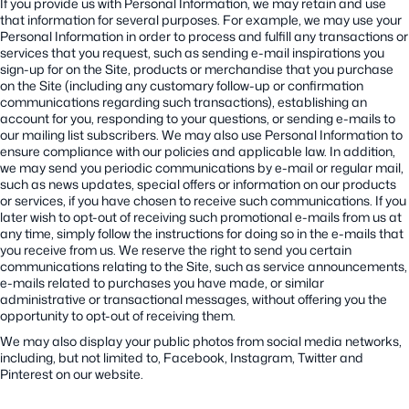
If you provide us with Personal Information, we may retain and use
that information for several purposes. For example, we may use your
Personal Information in order to process and fulfill any transactions or
services that you request, such as sending e-mail inspirations you
sign-up for on the Site, products or merchandise that you purchase
on the Site (including any customary follow-up or confirmation
communications regarding such transactions), establishing an
account for you, responding to your questions, or sending e-mails to
our mailing list subscribers. We may also use Personal Information to
ensure compliance with our policies and applicable law. In addition,
we may send you periodic communications by e-mail or regular mail,
such as news updates, special offers or information on our products
or services, if you have chosen to receive such communications. If you
later wish to opt-out of receiving such promotional e-mails from us at
any time, simply follow the instructions for doing so in the e-mails that
you receive from us. We reserve the right to send you certain
communications relating to the Site, such as service announcements,
e-mails related to purchases you have made, or similar
administrative or transactional messages, without offering you the
opportunity to opt-out of receiving them.
We may also display your public photos from social media networks,
including, but not limited to, Facebook, Instagram, Twitter and
Pinterest on our website.