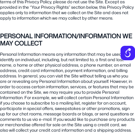
terms of this Privacy Policy, please do not use the Site. Except as
provided in the “Your Privacy Rights” section below, this Privacy Policy
applies only to information that we collect on the Site and does not
apply to information which we may collect by other means.
PERSONAL INFORMATION/INFORMATION WE
MAY COLLECT
Personal Information means any information that may be used to
identify an individual, including, but not limited to, a first and last
name, a home or other physical address, a phone number, an email
address, credit card information, payment information, and billing
address. In general, you can visit the Site without telling us who you
are or revealing any Personal Information about yourself. However, in
order to access certain information, services, or features that may be
contained on the Site, we may require you to provide Personal
Information. For example, we will collect certain Personal Information
if you choose to subscribe to a mailing list, register for an account,
participate in special offers, sweepstakes or other promotions, sign
up for our chat rooms, message boards or blogs, or send questions or
comments to us via e-mail. If you would like to purchase any products
or merchandise offered for sale on the Site using a credit card, we
also will collect your credit card information and a shipping address.