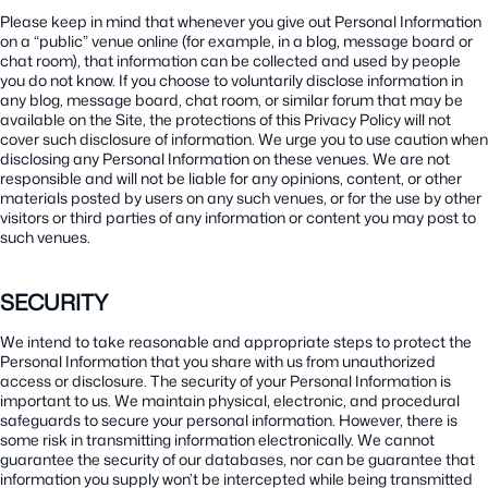
Please keep in mind that whenever you give out Personal Information
on a “public” venue online (for example, in a blog, message board or
chat room), that information can be collected and used by people
you do not know. If you choose to voluntarily disclose information in
any blog, message board, chat room, or similar forum that may be
available on the Site, the protections of this Privacy Policy will not
cover such disclosure of information. We urge you to use caution when
disclosing any Personal Information on these venues. We are not
responsible and will not be liable for any opinions, content, or other
materials posted by users on any such venues, or for the use by other
visitors or third parties of any information or content you may post to
such venues.
SECURITY
We intend to take reasonable and appropriate steps to protect the
Personal Information that you share with us from unauthorized
access or disclosure. The security of your Personal Information is
important to us. We maintain physical, electronic, and procedural
safeguards to secure your personal information. However, there is
some risk in transmitting information electronically. We cannot
guarantee the security of our databases, nor can be guarantee that
information you supply won’t be intercepted while being transmitted