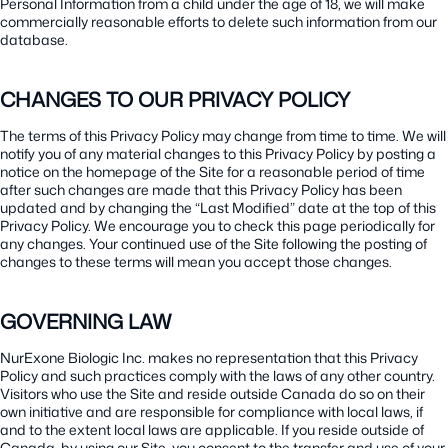
Personal Information from a child under the age of 18, we will make
commercially reasonable efforts to delete such information from our
database.
CHANGES TO OUR PRIVACY POLICY
The terms of this Privacy Policy may change from time to time. We will
notify you of any material changes to this Privacy Policy by posting a
notice on the homepage of the Site for a reasonable period of time
after such changes are made that this Privacy Policy has been
updated and by changing the “Last Modified” date at the top of this
Privacy Policy. We encourage you to check this page periodically for
any changes. Your continued use of the Site following the posting of
changes to these terms will mean you accept those changes.
GOVERNING LAW
NurExone Biologic Inc. makes no representation that this Privacy
Policy and such practices comply with the laws of any other country.
Visitors who use the Site and reside outside Canada do so on their
own initiative and are responsible for compliance with local laws, if
and to the extent local laws are applicable. If you reside outside of
Canada, by using our Site, you consent to the transfer and use of your