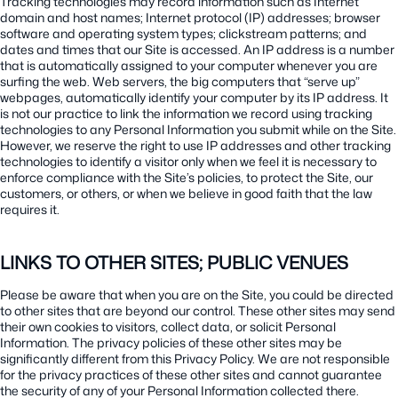
Tracking technologies may record information such as Internet
domain and host names; Internet protocol (IP) addresses; browser
software and operating system types; clickstream patterns; and
dates and times that our Site is accessed. An IP address is a number
that is automatically assigned to your computer whenever you are
surfing the web. Web servers, the big computers that “serve up”
webpages, automatically identify your computer by its IP address. It
is not our practice to link the information we record using tracking
technologies to any Personal Information you submit while on the Site.
However, we reserve the right to use IP addresses and other tracking
technologies to identify a visitor only when we feel it is necessary to
enforce compliance with the Site’s policies, to protect the Site, our
customers, or others, or when we believe in good faith that the law
requires it.
LINKS TO OTHER SITES; PUBLIC VENUES
Please be aware that when you are on the Site, you could be directed
to other sites that are beyond our control. These other sites may send
their own cookies to visitors, collect data, or solicit Personal
Information. The privacy policies of these other sites may be
significantly different from this Privacy Policy. We are not responsible
for the privacy practices of these other sites and cannot guarantee
the security of any of your Personal Information collected there.