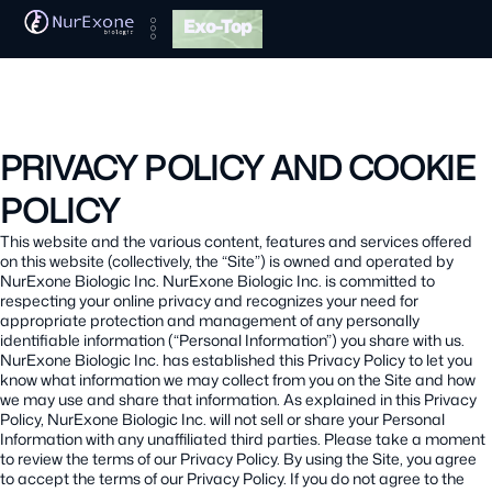
Exo-Top
PRIVACY POLICY AND COOKIE
POLICY
This website and the various content, features and services offered
on this website (collectively, the “Site”) is owned and operated by
NurExone Biologic Inc. NurExone Biologic Inc. is committed to
respecting your online privacy and recognizes your need for
appropriate protection and management of any personally
identifiable information (“Personal Information”) you share with us.
NurExone Biologic Inc. has established this Privacy Policy to let you
know what information we may collect from you on the Site and how
we may use and share that information. As explained in this Privacy
Policy, NurExone Biologic Inc. will not sell or share your Personal
Information with any unaffiliated third parties. Please take a moment
to review the terms of our Privacy Policy. By using the Site, you agree
to accept the terms of our Privacy Policy. If you do not agree to the