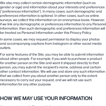
We also may collect certain demographic information (such as
gender or age) and information about your interests and preferences
(“preferences information”). In many cases, such demographic and
preferences information is optional. In other cases, such as online
surveys, we collect this information on an anonymous basis. However,
if we link any demographic or preferences information to any Personal
Information, then such demographic and preferences information will
be treated as Personal Information under this Privacy Policy.
In some cases, we may request permission to display your photos
and accompanying captions from Instagram or other social media
outlets.
For some features of the Site, you may be able to submit information
about other people. For example, if you wish to purchase a product
for another person on the Site and want it shipped directly to that
person, you may submit the recipient’s name, address and certain
other contact information. We will use and store any such information
that we collect from you about another person only to the extent
necessary to carry out your request, and we will not use such
information for any other purpose.
HOW WE MAY USE YOUR INFORMATION