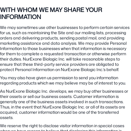
WITH WHOM WE MAY SHARE YOUR
INFORMATION
We may sometimes use other businesses to perform certain services
for us, such as maintaining the Site and our mailing lists, processing
orders and delivering products, sending postal mail, and providing
marketing assistance and data analysis. We may provide Personal
Information to those businesses when that information is necessary
for them to complete a requested transaction or otherwise perform
their duties. NurExone Biologic Inc. will take reasonable steps to
ensure that these third-party service providers are obligated to
protect Personal Information on NurExone Biologic Inc.’s behalf.
You may also have given us permission to send you information
regarding products which we may believe may be of interest to you.
As NurExone Biologic Inc. develops, we may buy other businesses or
their assets or sell our business assets. Customer information is
generally one of the business assets involved in such transactions.
Thus, in the event that NurExone Biologic Inc. or all of its assets are
acquired, customer information would be one of the transferred
assets.
We reserve the right to disclose visitor information in special cases
when we have reason to believe that disclosing this information is