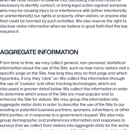
necessary to identify, contact, or bring legal action against someone
who may be causing injury to or interference with (either intentionally
or unintentionally) our rights or property, other visitors, or anyone else
that could be harmed by such activities. We also reserve the right to
disclose visitor information when we believe in good faith that the law
requires it.
AGGREGATE INFORMATION
From time to time, we may collect general, non-personal, statistical
information about the use of the Site, such as how many visitors visit a
specific page on the Site, how long they stay on that page and which
hyperlinks, if any, they “click” on. We collect this information through
the use of “cookies” and other tracking technologies, which are
discussed in greater detail below. We collect this information in order
to determine which areas of the Site are most popular and to
enhance the Site for visitors. We may group this information into
aggregate visitor data in order to describe the use of the Site to our
existing or potential business partners, sponsors, advertisers, or other
third parties, or in response to a government request. We also may
group demographic and preferences information and responses to
surveys that we collect from visitors into aggregate data for the same