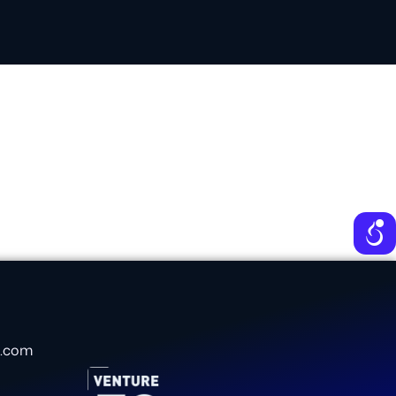
e
e.com