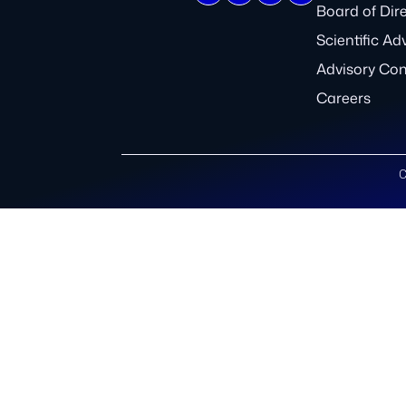
Board of Dir
Scientific Ad
Advisory Co
Careers
C