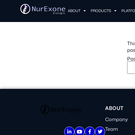
ABOUT
PRODUCTS
PLATF
Thi
pas
Pas
ABOUT
Company
Team