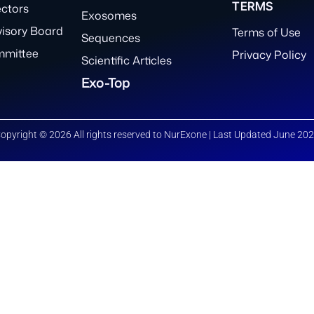
TERMS
ectors
Exosomes
visory Board
Terms of Use
Sequences
mmittee
Privacy Policy
Scientific Articles
Exo-Top
opyright © 2026 All rights reserved to NurExone | Last Updated June 20