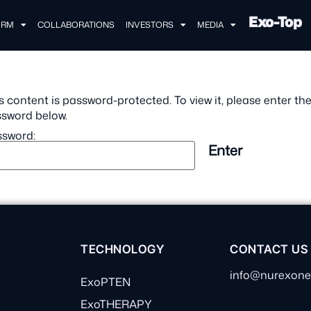
Exo-Top
ORM
COLLABORATIONS
INVESTORS
MEDIA
s content is password-protected. To view it, please enter th
sword below.
sword:
TECHNOLOGY
CONTACT US
info@nurexon
ExoPTEN
ExoTHERAPY