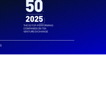
THE 50 TOP-PERFORMING
COMPANIES ON TSX
VENTURE EXCHANGE
26