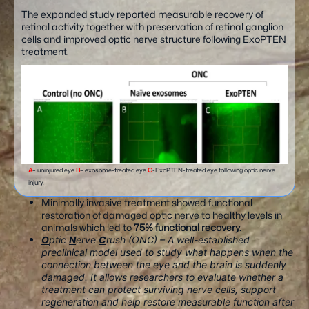
The expanded study reported measurable recovery of
retinal activity together with preservation of retinal ganglion
cells and improved optic nerve structure following ExoPTEN
treatment.
A
– uninjured eye
B
– exosome-treated eye
C
-ExoPTEN-treated eye following optic nerve
injury.
Minimally invasive treatment showed functional
restoration of damaged optic nerve to healthy levels in
animals which led to
75% functional recovery.
O
ptic
N
erve
C
rush (ONC) – A well-established
preclinical model used to study what happens when the
connection between the eye and the brain is suddenly
damaged. It allows researchers to evaluate whether a
treatment can protect surviving nerve cells, support
regeneration and help restore measurable function after