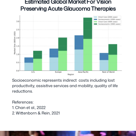
Estimated Global Market For Vision
Preserving Acute Glaucoma Therapies
Socioeconomic represents indirect costs including lost
productivity, assistive services and mobility, quality of life
reductions.
References:
1. Chan et al., 2022
2. Wittenborn & Rein, 2021