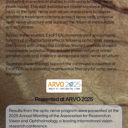
evaluated in preclinical studies in rats using an optic nerve
crush model. This well-established model creates a defined
injury to the optic nerve and allows researchers to assess
whether a treatment can help protect nerve cells, preserve
optic nerve structure and support the return of measurable
retinal function.
Across these studies, ExoPTEN demonstrated encouraging
functional and structural effects following optic nerve injury.
Compared with untreated controls, treated animals showed
measurable retinal activity, greater preservation of retinal
ganglion cells and evidence of improved optic nerve structure.
Together, these findings support the continued evaluation of
ExoPTEN as a potential regenerative therapy for optic nerve
damage.
Presented at ARVO 2025
Results from the optic nerve program were presented at the
2025 Annual Meeting of the Association for Research in
Vision and Ophthalmology, a leading international vision-
research conference.