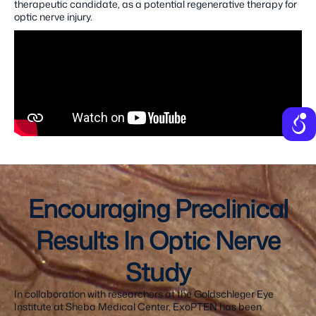
therapeutic candidate, as a potential regenerative therapy for
optic nerve injury.
Encouraging Preclinical
Results In Optic Nerve
Study
In collaboration with researchers at the Goldschleger Eye
Institute at Sheba Medical Center, ExoPTEN has been