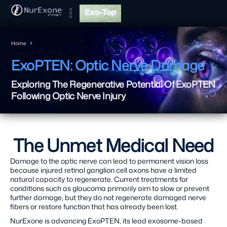
Exo-Top
Home
ExoPTEN: Glaucoma
ExoPTEN: Optic Nerve Damage
Exploring The Regenerative Potential Of ExoPTEN
Following Optic Nerve Injury
The Unmet Medical Need
Damage to the optic nerve can lead to permanent vision loss
because injured retinal ganglion cell axons have a limited
natural capacity to regenerate. Current treatments for
conditions such as glaucoma primarily aim to slow or prevent
further damage, but they do not regenerate damaged nerve
fibers or restore function that has already been lost.
NurExone is advancing ExoPTEN, its lead exosome-based