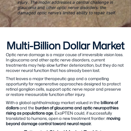
injury. The model addresses a central challenge in
glaucoma and other optic nerve disorders: the
damaged optic nerve’s limited ability to repair itself.
Multi-Billion Dollar Market
Optic nerve damage is a major cause of irreversible vision loss.
In glaucoma and other optic nerve disorders, current
treatments may help slow further deterioration, but they do not
recover neural function that has already been lost.
That leaves a major therapeutic gap and a compelling
opportunity for regenerative approaches designed to protect
retinal ganglion cells, support optic nerve repair and preserve
or restore measurable function after injury.
With a global ophthalmology market valued in the
billions of
dollars
and the
burden of glaucoma and optic neuropathies
rising as populations age
, ExoPTEN could, if successfully
translated to humans, open a new treatment frontier:
moving
beyond damage control toward neural repair.