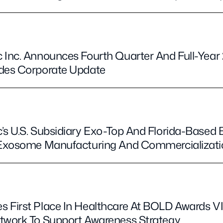
 Inc. Announces Fourth Quarter And Full-Year 
ides Corporate Update
’s U.S. Subsidiary Exo-Top And Florida-Based 
r Exosome Manufacturing And Commercializat
 First Place In Healthcare At BOLD Awards V
twork To Support Awareness Strategy