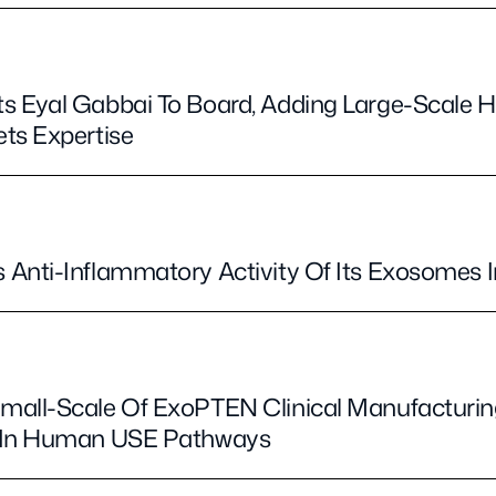
s Eyal Gabbai To Board, Adding Large-Scale 
ts Expertise
Anti-Inflammatory Activity Of Its Exosomes I
all-Scale Of ExoPTEN Clinical Manufacturing
t In Human USE Pathways