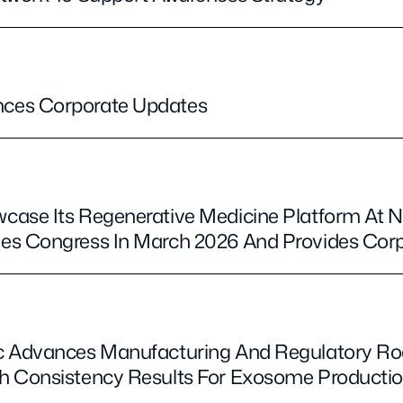
ces Corporate Updates
case Its Regenerative Medicine Platform At 
es Congress In March 2026 And Provides Cor
c Advances Manufacturing And Regulatory R
h Consistency Results For Exosome Producti