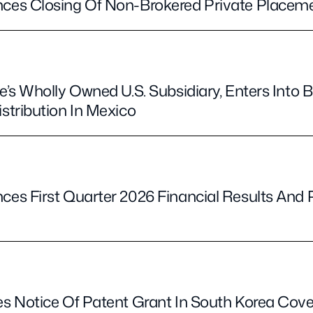
es Closing Of Non-Brokered Private Placem
’s Wholly Owned U.S. Subsidiary, Enters Into
tribution In Mexico
s First Quarter 2026 Financial Results And 
e
s Notice Of Patent Grant In South Korea Co