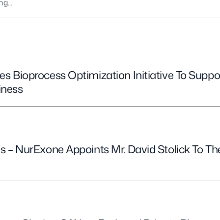
 Bioprocess Optimization Initiative To Supp
iness
 – NurExone Appoints Mr. David Stolick To Th