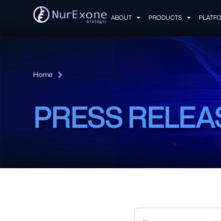
ABOUT
PRODUCTS
PLATF
Home
Press Releases
PRESS RELEA