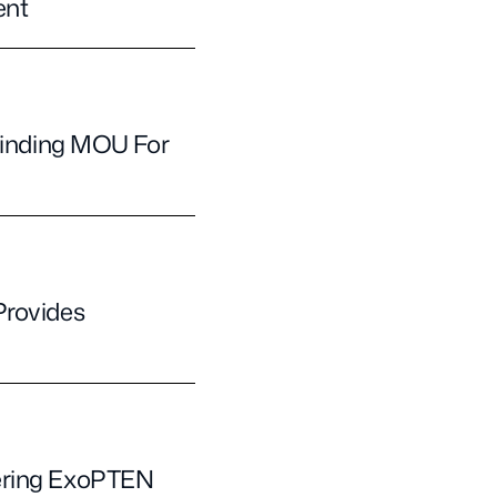
ent
 Binding MOU For
Provides
vering ExoPTEN