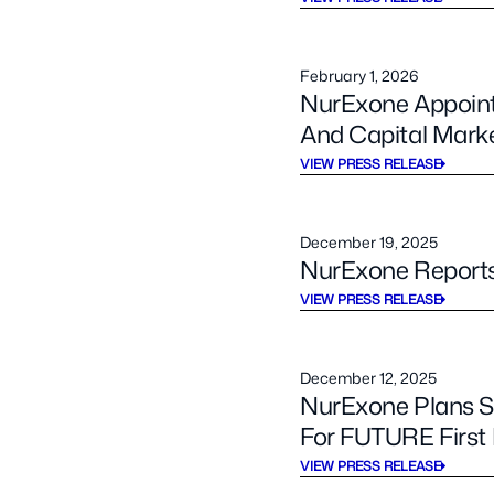
February 1, 2026
NurExone Appoint
And Capital Marke
VIEW PRESS RELEASE
December 19, 2025
NurExone Reports 
VIEW PRESS RELEASE
December 12, 2025
NurExone Plans Sm
For FUTURE Firs
VIEW PRESS RELEASE