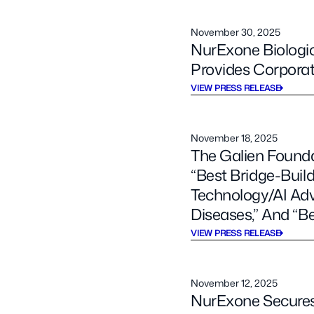
November 30, 2025
NurExone Biologic
Provides Corpora
VIEW PRESS RELEASE
November 18, 2025
The Galien Found
“Best Bridge-Build
Technology/AI Ad
Diseases,” And “Be
VIEW PRESS RELEASE
November 12, 2025
NurExone Secures 