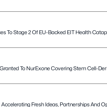
s To Stage 2 Of EU-Backed EIT Health Cata
t Granted To NurExone Covering Stem Cell-De
 Accelerating Fresh Ideas, Partnerships And O