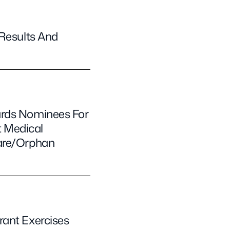
 Results And
ards Nominees For
t Medical
Rare/Orphan
rant Exercises