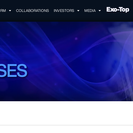
Exo-Top
ORM
COLLABORATIONS
INVESTORS
MEDIA
SES