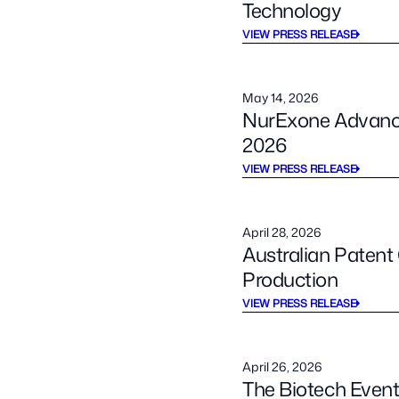
Technology
VIEW PRESS RELEASE
May 14, 2026
NurExone Advance
2026
VIEW PRESS RELEASE
April 28, 2026
Australian Paten
Production
VIEW PRESS RELEASE
April 26, 2026
The Biotech Event