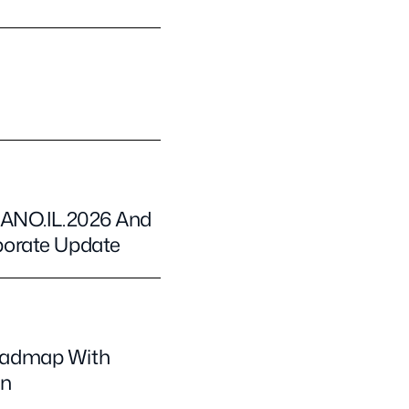
NANO.IL.2026 And
porate Update
oadmap With
on