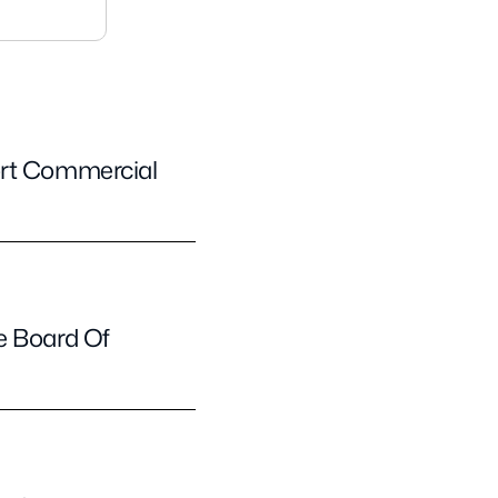
ort Commercial
e Board Of