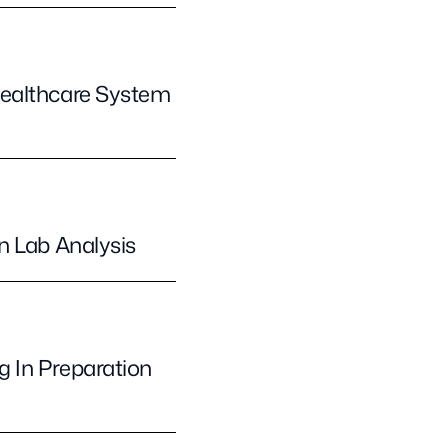
Healthcare System
n Lab Analysis
 In Preparation