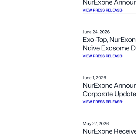
NurExone Announc
VIEW PRESS RELEASE
June 24, 2026
Exo-Top, NurExone
Naïve Exosome Dis
VIEW PRESS RELEASE
June 1, 2026
NurExone Announce
Corporate Updat
VIEW PRESS RELEASE
May 27, 2026
NurExone Receive