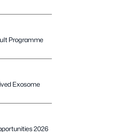
pult Programme
rived Exosome
pportunities 2026