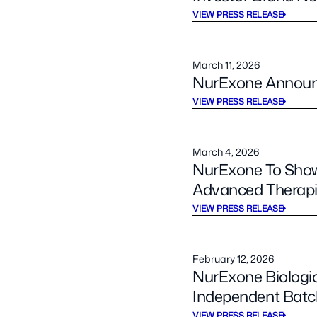
VIEW PRESS RELEASE
March 11, 2026
NurExone Announ
VIEW PRESS RELEASE
March 4, 2026
NurExone To Show
Advanced Therapi
VIEW PRESS RELEASE
February 12, 2026
NurExone Biologi
Independent Batc
VIEW PRESS RELEASE