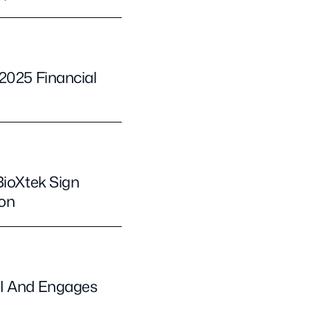
2025 Financial
BioXtek Sign
ion
II And Engages