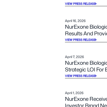
VIEW PRESS RELEASE
April 16, 2026
NurExone Biologic
Results And Prov
VIEW PRESS RELEASE
April 7, 2026
NurExone Biologic
Strategic LOI Fo
VIEW PRESS RELEASE
April 1, 2026
NurExone Receives
Investor Brand Ne