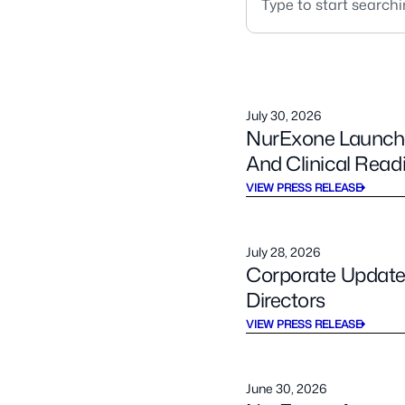
July 30, 2026
NurExone Launches
And Clinical Read
VIEW PRESS RELEASE
July 28, 2026
Corporate Updates
Directors
VIEW PRESS RELEASE
June 30, 2026