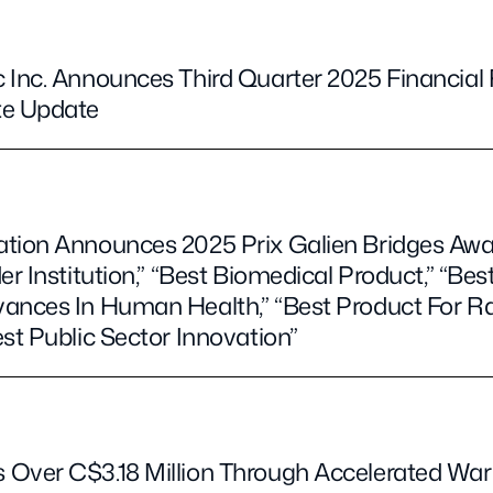
 Inc. Announces Third Quarter 2025 Financial
te Update
ation Announces 2025 Prix Galien Bridges Aw
er Institution,” “Best Biomedical Product,” “Bes
vances In Human Health,” “Best Product For 
st Public Sector Innovation”
Over C$3.18 Million Through Accelerated War