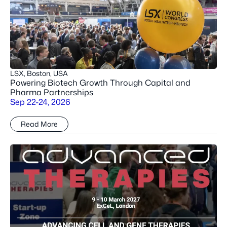
LSX, Boston, USA
Powering Biotech Growth Through Capital and
Pharma Partnerships
Sep 22-24, 2026
Read More