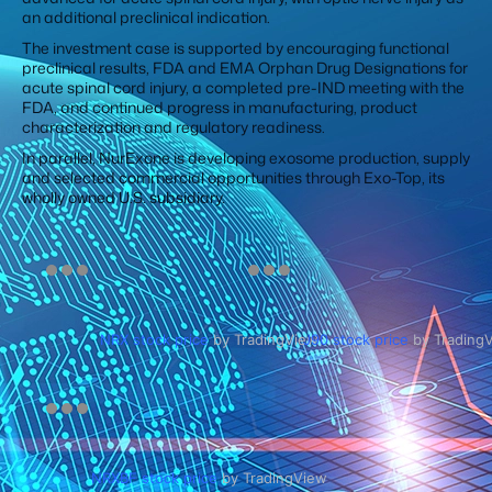
an additional preclinical indication.
The investment case is supported by encouraging functional
preclinical results, FDA and EMA Orphan Drug Designations for
acute spinal cord injury, a completed pre-IND meeting with the
FDA, and continued progress in manufacturing, product
characterization and regulatory readiness.
In parallel, NurExone is developing exosome production, supply
and selected commercial opportunities through Exo-Top, its
wholly owned U.S. subsidiary.
NRX stock price
by TradingView
J90 stock price
by Trading
NRXBF stock price
by TradingView