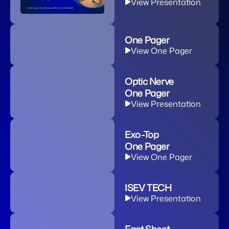
View Presentation
One Pager
View One Pager
Optic Nerve
One Pager
View Presentation
Exo-Top
One Pager
View One Pager
ISEV TECH
View Presentation