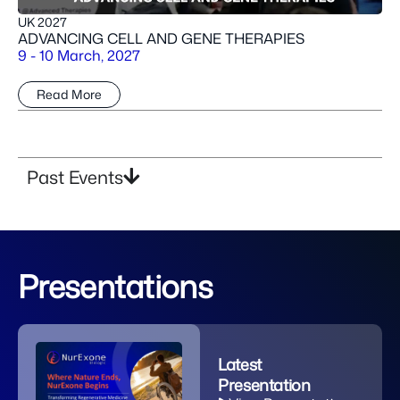
UK 2027
ADVANCING CELL AND GENE THERAPIES
9 - 10 March, 2027
Read More
Past Events
Presentations​
Latest
Presentation