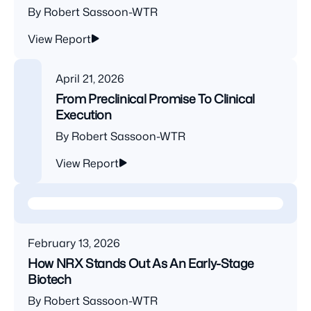
By Robert Sassoon-WTR
View Report
April 21, 2026
From Preclinical Promise To Clinical
Execution
By Robert Sassoon-WTR
View Report
February 13, 2026
How NRX Stands Out As An Early-Stage
Biotech
By Robert Sassoon-WTR