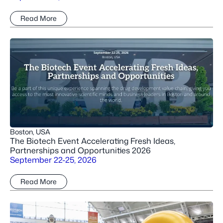
Read More
Boston, USA
The Biotech Event Accelerating Fresh Ideas,
Partnerships and Opportunities 2026
September 22-25, 2026
Read More