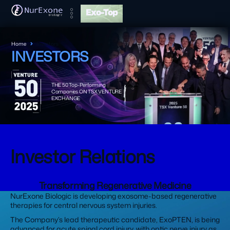
Exo-Top
Home
Investors
INVESTORS
THE 50 Top-Performing
Companies ON TSX VENTURE
EXCHANGE
Investor Relations
TSXV:NRX | OTCQB:NRXBF | FSE: J90
Transforming Regenerative Medicine
NurExone Biologic is developing exosome-based regenerative
therapies for central nervous system injuries.
The Company’s lead therapeutic candidate, ExoPTEN, is being
advanced for acute spinal cord injury, with optic nerve injury as