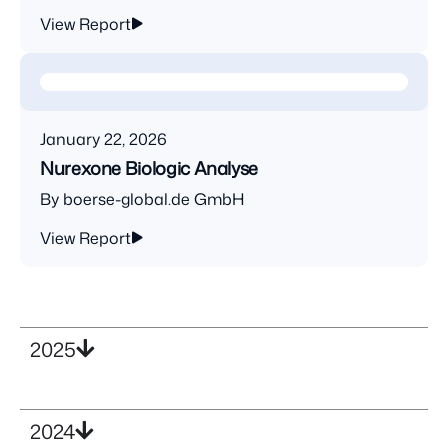
View Report
January 22, 2026
Nurexone Biologic Analyse
By boerse-global.de GmbH
View Report
2025
2024