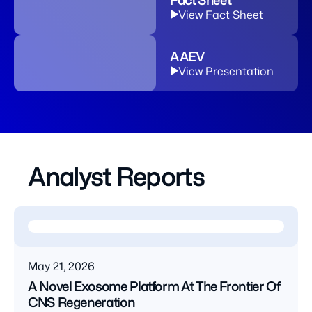
Fact Sheet
View Fact Sheet
AAEV
View Presentation
Analyst Reports
May 21, 2026
A Novel Exosome Platform At The Frontier Of
CNS Regeneration