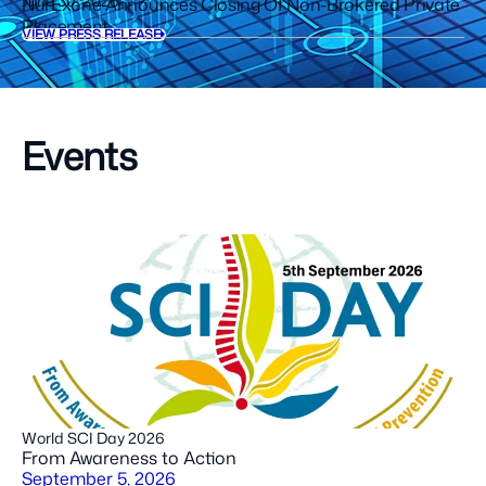
June 30, 2026
NurExone Announces Closing Of Non-Brokered Private
Placement
VIEW PRESS RELEASE
Events
World SCI Day 2026
From Awareness to Action
September 5, 2026