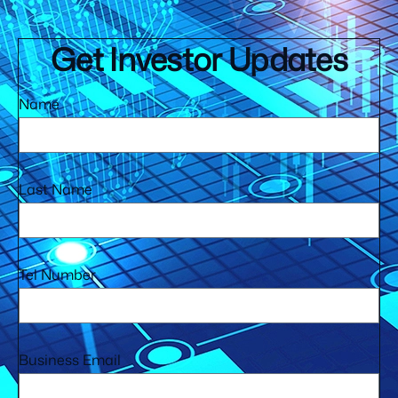
Get Investor Updates
Name
Last Name
Tel Number
Business Email