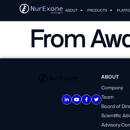
ABOUT
PRODUCTS
PLATF
From Awa
ABOUT
Company
Team
Board of Dir
Scientific Ad
Advisory Co