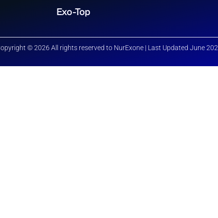
Exo-Top
opyright © 2026 All rights reserved to NurExone | Last Updated June 20