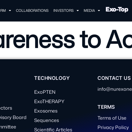
Exo-Top
ORM
COLLABORATIONS
INVESTORS
MEDIA
reness to Ac
TECHNOLOGY
CONTACT US
info@nurexon
ExoPTEN
ExoTHERAPY
TERMS
ectors
Exosomes
visory Board
Terms of Use
Sequences
mmittee
Privacy Policy
Scientific Articles