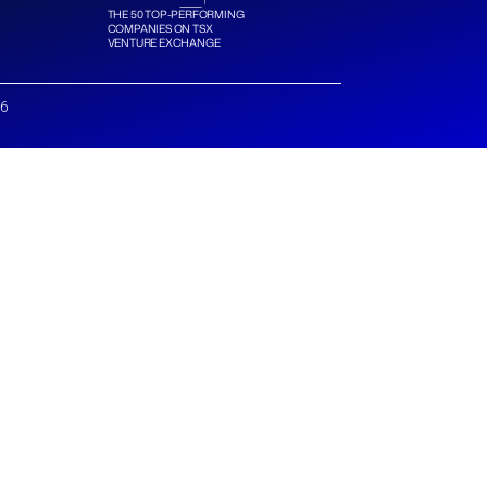
THE 50 TOP-PERFORMING
COMPANIES ON TSX
VENTURE EXCHANGE
26