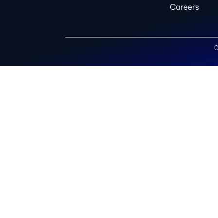
Careers
C