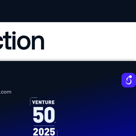
tion
e.com