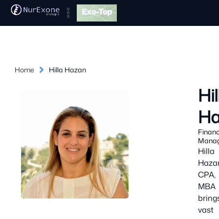
Exo-Top
Home
Hilla Hazan
Hil
Ha
Finan
Mana
Hilla
Haza
CPA,
MBA
bring
vast