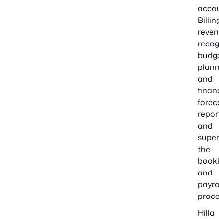
acco
Billin
reve
recog
budg
plann
and
finan
forec
repor
and
super
the
book
and
payro
proce
Hilla