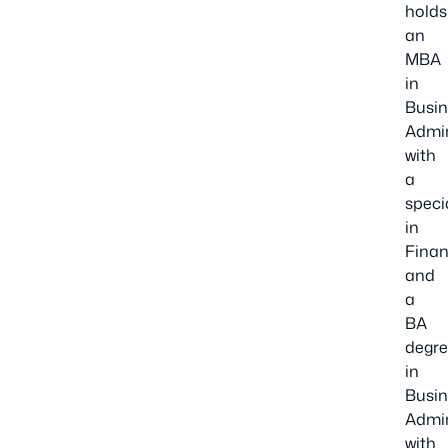
holds
an
MBA
in
Busin
Admin
with
a
speci
in
Finan
and
a
BA
degr
in
Busin
Admin
with