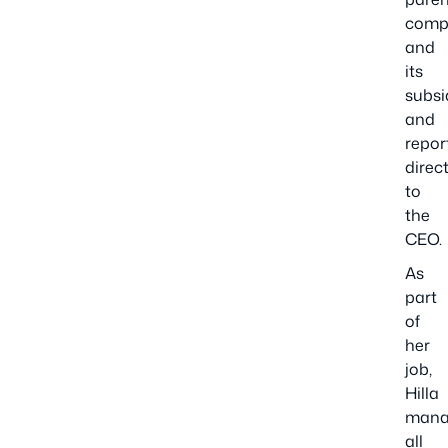
comp
and
its
subsi
and
repor
direct
to
the
CEO.
As
part
of
her
job,
Hilla
mana
all