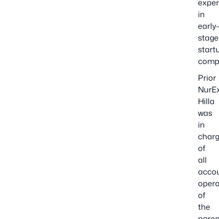
exper
in
early
stage
start
comp
Prior
NurE
Hilla
was
in
char
of
all
acco
opera
of
the
paren